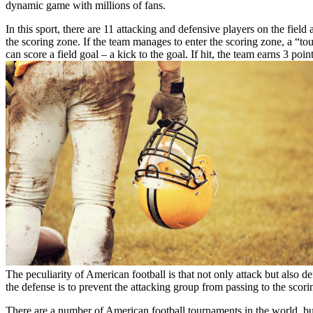
dynamic game with millions of fans.
In this sport, there are 11 attacking and defensive players on the field
the scoring zone. If the team manages to enter the scoring zone, a “tou
can score a field goal – a kick to the goal. If hit, the team earns 3 poin
The peculiarity of American football is that not only attack but also d
the defense is to prevent the attacking group from passing to the scorin
There are a number of American football tournaments in the world, 