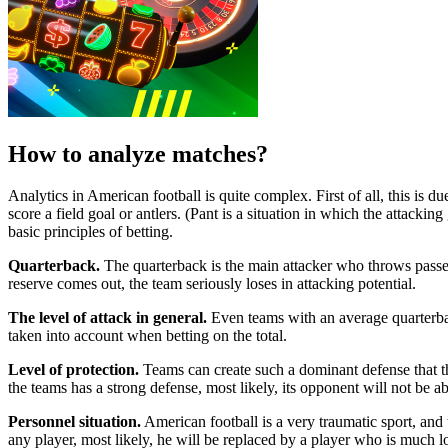
How to analyze matches?
Analytics in American football is quite complex. First of all, this is d
score a field goal or antlers. (Pant is a situation in which the attackin
basic principles of betting.
Quarterback.
The quarterback is the main attacker who throws passes 
reserve comes out, the team seriously loses in attacking potential.
The level of attack in general.
Even teams with an average quarterback
taken into account when betting on the total.
Level of protection.
Teams can create such a dominant defense that t
the teams has a strong defense, most likely, its opponent will not be a
Personnel situation.
American football is a very traumatic sport, and 
any player, most likely, he will be replaced by a player who is much 