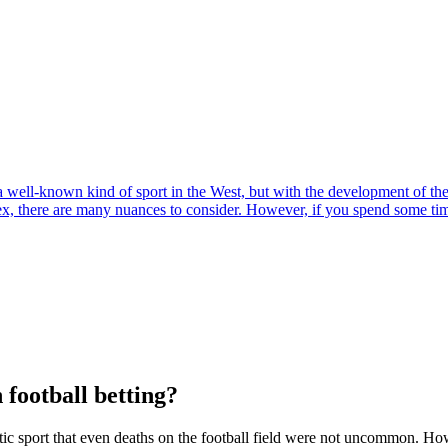
well-known kind of sport in the West, but with the development of the 
x, there are many nuances to consider. However, if you spend some time 
football betting?
ic sport that even deaths on the football field were not uncommon. Ho