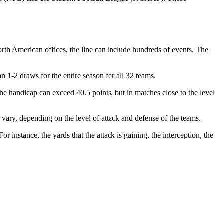
orth American offices, the line can include hundreds of events. The
an 1-2 draws for the entire season for all 32 teams.
he handicap can exceed 40.5 points, but in matches close to the level
 vary, depending on the level of attack and defense of the teams.
 instance, the yards that the attack is gaining, the interception, the