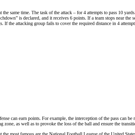
 at the same time. The task of the attack – for 4 attempts to pass 10 yard
chdown” is declared, and it receives 6 points. If a team stops near the s
ts. If the attacking group fails to cover the required distance in 4 attemp
efense can earn points. For example, the interception of the pass can be
g zone, as well as to provoke the loss of the ball and ensure the transiti
but the most famous are the National Football League of the United St