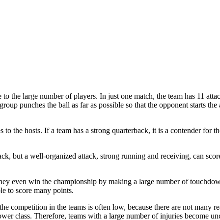
ue to the large number of players. In just one match, the team has 11 att
g group punches the ball as far as possible so that the opponent starts th
to the hosts. If a team has a strong quarterback, it is a contender for 
, but a well-organized attack, strong running and receiving, can score 
hey even win the championship by making a large number of touchdowns 
ble to score many points.
the competition in the teams is often low, because there are not many rea
lower class. Therefore, teams with a large number of injuries become un