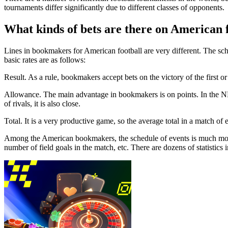
tournaments differ significantly due to different classes of opponents.
What kinds of bets are there on American 
Lines in bookmakers for American football are very different. The sch
basic rates are as follows:
Result. As a rule, bookmakers accept bets on the victory of the first o
Allowance. The main advantage in bookmakers is on points. In the NFL, 
of rivals, it is also close.
Total. It is a very productive game, so the average total in a match o
Among the American bookmakers, the schedule of events is much more exte
number of field goals in the match, etc. There are dozens of statistics 