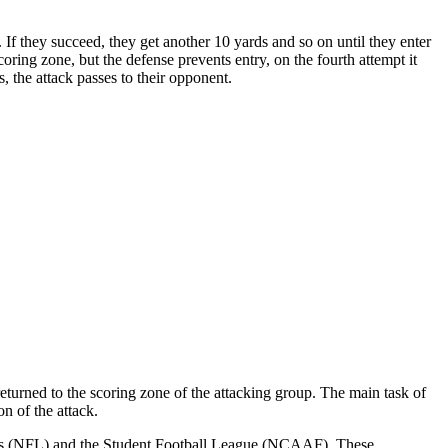
s. If they succeed, they get another 10 yards and so on until they enter
coring zone, but the defense prevents entry, on the fourth attempt it
ts, the attack passes to their opponent.
 returned to the scoring zone of the attacking group. The main task of
on of the attack.
ates (NFL) and the Student Football League (NCAAF). These