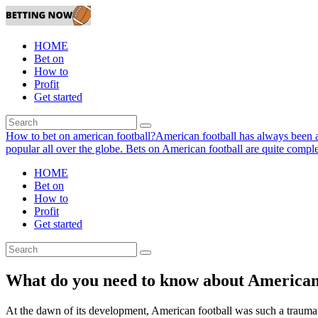
HOME
Bet on
How to
Profit
Get started
How to bet on american football?
American football has always been a 
popular all over the globe. Bets on American football are quite comple
HOME
Bet on
How to
Profit
Get started
What do you need to know about American 
At the dawn of its development, American football was such a traumat