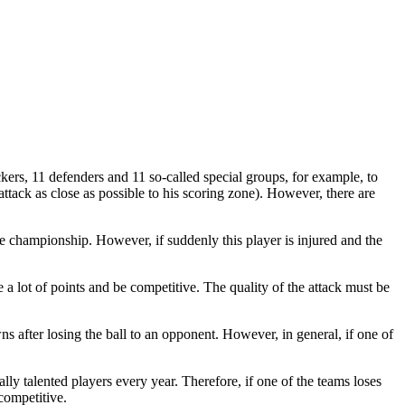
ackers, 11 defenders and 11 so-called special groups, for example, to
e attack as close as possible to his scoring zone). However, there are
the championship. However, if suddenly this player is injured and the
a lot of points and be competitive. The quality of the attack must be
after losing the ball to an opponent. However, in general, if one of
lly talented players every year. Therefore, if one of the teams loses
competitive.