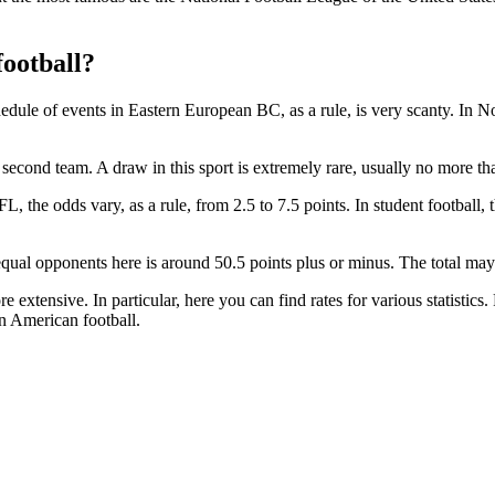
football?
edule of events in Eastern European BC, as a rule, is very scanty. In N
r second team. A draw in this sport is extremely rare, usually no more th
the odds vary, as a rule, from 2.5 to 7.5 points. In student football, t
f equal opponents here is around 50.5 points plus or minus. The total may
nsive. In particular, here you can find rates for various statistics. For
in American football.