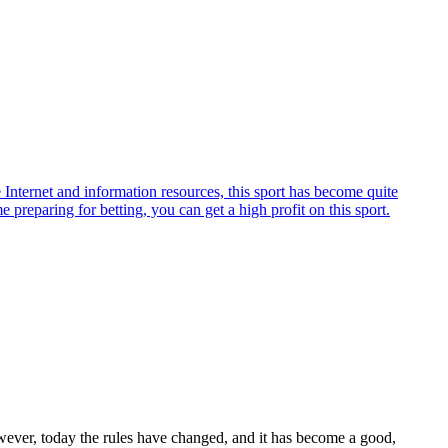
Internet and information resources, this sport has become quite
preparing for betting, you can get a high profit on this sport.
wever, today the rules have changed, and it has become a good,