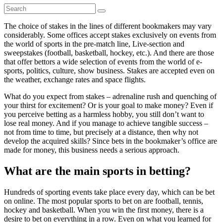
The choice of stakes in the lines of different bookmakers may vary
considerably. Some offices accept stakes exclusively on events from
the world of sports in the pre-match line, Live-section and
sweepstakes (football, basketball, hockey, etc.). And there are those
that offer bettors a wide selection of events from the world of e-
sports, politics, culture, show business. Stakes are accepted even on
the weather, exchange rates and space flights.
What do you expect from stakes – adrenaline rush and quenching of
your thirst for excitement? Or is your goal to make money? Even if
you perceive betting as a harmless hobby, you still don’t want to
lose real money. And if you manage to achieve tangible success –
not from time to time, but precisely at a distance, then why not
develop the acquired skills? Since bets in the bookmaker’s office are
made for money, this business needs a serious approach.
What are the main sports in betting?
Hundreds of sporting events take place every day, which can be bet
on online. The most popular sports to bet on are football, tennis,
hockey and basketball. When you win the first money, there is a
desire to bet on everything in a row. Even on what you learned for