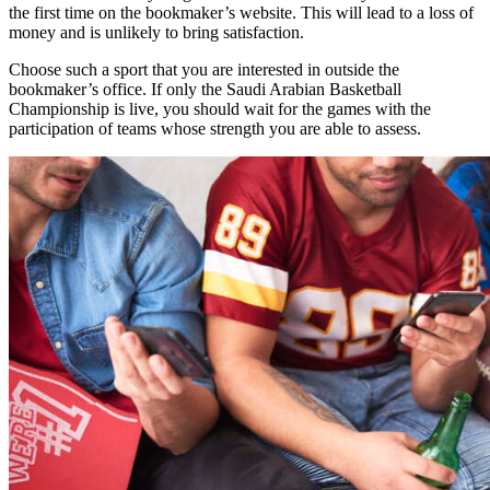
the first time on the bookmaker’s website. This will lead to a loss of
money and is unlikely to bring satisfaction.
Choose such a sport that you are interested in outside the
bookmaker’s office. If only the Saudi Arabian Basketball
Championship is live, you should wait for the games with the
participation of teams whose strength you are able to assess.