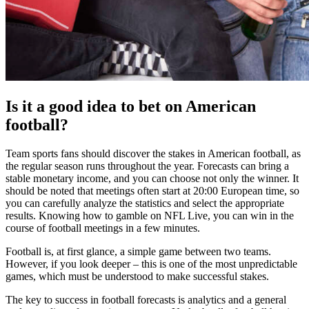
Is it a good idea to bet on American
football?
Team sports fans should discover the stakes in American football, as
the regular season runs throughout the year. Forecasts can bring a
stable monetary income, and you can choose not only the winner. It
should be noted that meetings often start at 20:00 European time, so
you can carefully analyze the statistics and select the appropriate
results. Knowing how to gamble on NFL Live, you can win in the
course of football meetings in a few minutes.
Football is, at first glance, a simple game between two teams.
However, if you look deeper – this is one of the most unpredictable
games, which must be understood to make successful stakes.
The key to success in football forecasts is analytics and a general