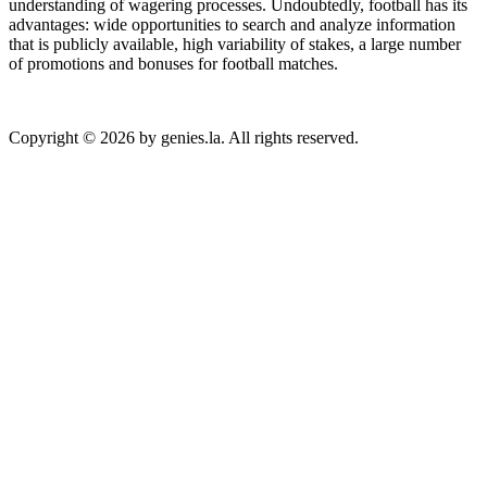
understanding of wagering processes. Undoubtedly, football has its
advantages: wide opportunities to search and analyze information
that is publicly available, high variability of stakes, a large number
of promotions and bonuses for football matches.
Copyright © 2026 by genies.la. All rights reserved.