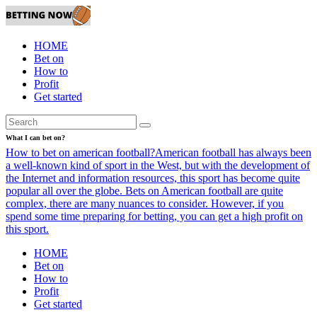
HOME
Bet on
How to
Profit
Get started
What I can bet on?
How to bet on american football?
American football has always been
a well-known kind of sport in the West, but with the development of
the Internet and information resources, this sport has become quite
popular all over the globe. Bets on American football are quite
complex, there are many nuances to consider. However, if you
spend some time preparing for betting, you can get a high profit on
this sport.
HOME
Bet on
How to
Profit
Get started